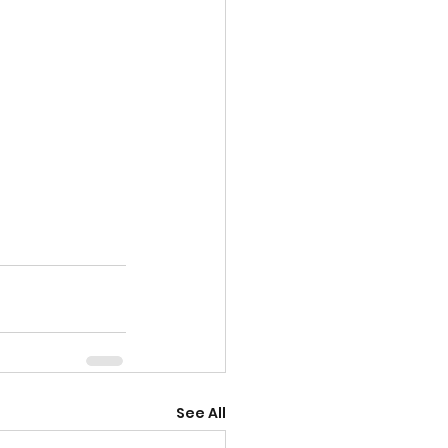
See All