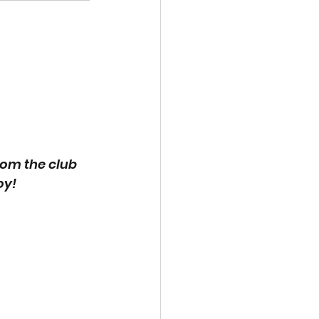
om the club 
oy!