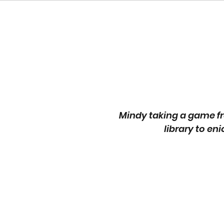
Mindy taking a game fr
library to eni