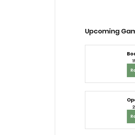
Upcoming Gam
Bo
1
R
Op
2
R