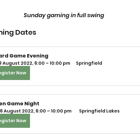
Sunday gaming in full swing
ing Dates
ard Game Evening
9 August 2022, 6:00 – 10:00 pm
Springfield
egister Now
en Game Night
6 August 2022, 6:00 – 10:00 pm 
 Springfield Lakes
egister Now