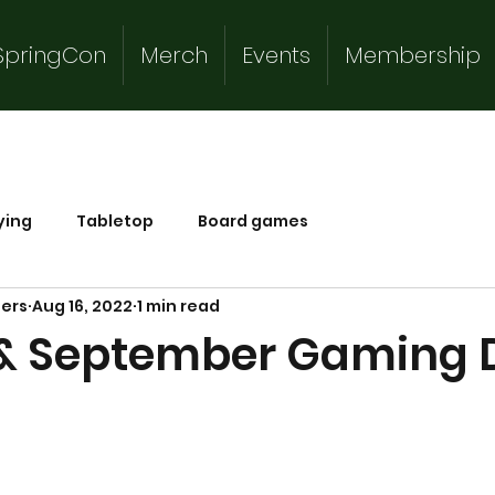
SpringCon
Merch
Events
Membership
ying
Tabletop
Board games
mers
Aug 16, 2022
1 min read
& September Gaming 