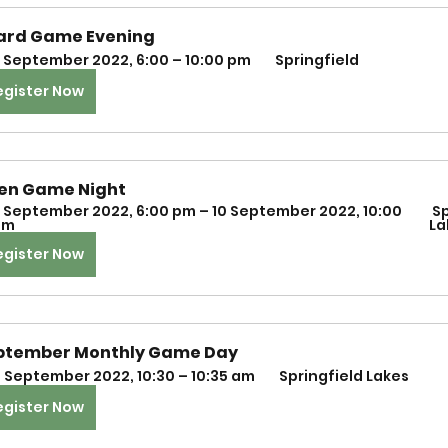
ard Game Evening
 September 2022, 6:00 – 10:00 pm 
 Springfield
egister Now
en Game Night
 September 2022, 6:00 pm – 10 September 2022, 10:00 
 Springfield 
m 
La
egister Now
ptember Monthly Game Day 
1 September 2022, 10:30 – 10:35 am 
 Springfield Lakes
egister Now