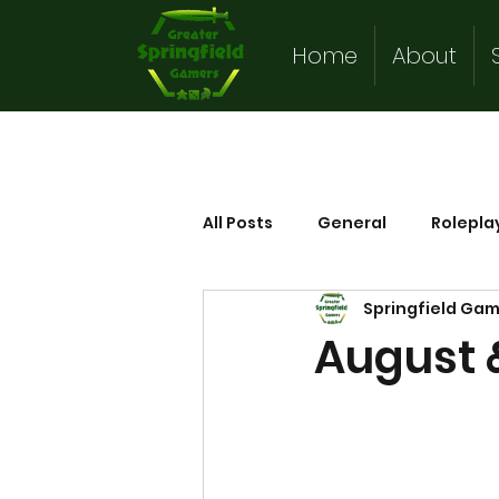
Home
About
All Posts
General
Rolepla
Springfield Ga
August 