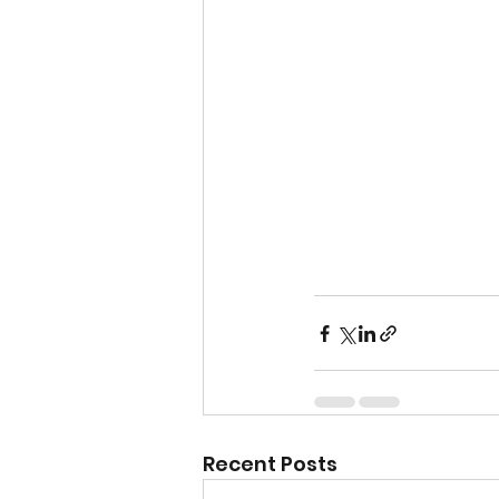
Recent Posts