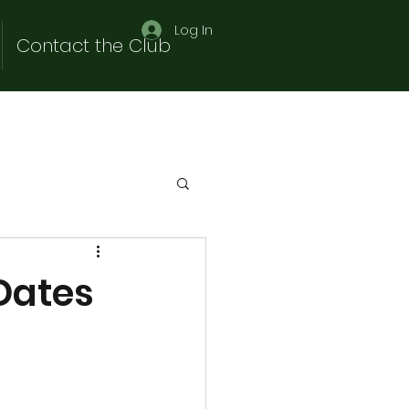
Log In
Contact the Club
Dates