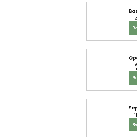
Bo
2
R
Op
9
p
R
Se
1
R