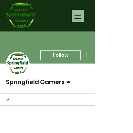
More actions
Follow
Admin
Springfield Gamers