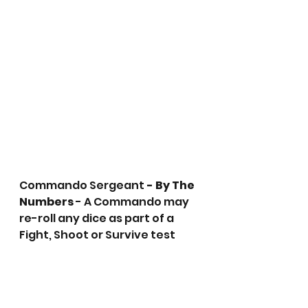
Commando Sergeant
 - By The 
Numbers
 - A Commando may 
re-roll any dice as part of a 
Fight, Shoot or Survive test