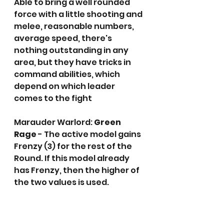
Able to bring a well rounded 
force with a little shooting and 
melee, reasonable numbers, 
average speed, there's 
nothing outstanding in any 
area, but they have tricks in 
command abilities, which  
depend on which leader 
comes to the fight
Marauder Warlord: 
Green 
Rage
 - The active model gains 
Frenzy (3) for the rest of the 
Round. If this model already 
has Frenzy, then the higher of 
the two values is used.