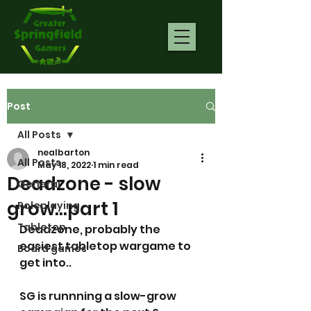
Post
All Posts
nealbarton
All Posts
May 18, 2022
1 min read
Deadzone - slow
General
grow...part 1
Roleplaying
Tabletop
Deadzone, probably the 
easiest tabletop wargame to 
Board games
get into.. 
SG is runnning a slow-grow 