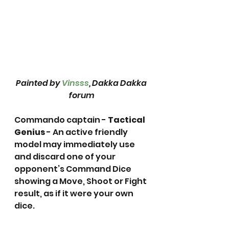
Painted by 
Vinsss
, Dakka Dakka 
forum
Commando captain - 
Tactical 
Genius
 - An active friendly 
model may immediately use 
and discard one of your 
opponent’s Command Dice 
showing a Move, Shoot or Fight 
result, as if it were your own 
dice.