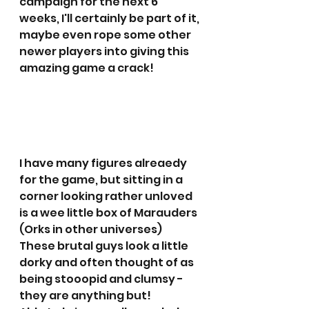
campaign for the next 6 
weeks, I'll certainly be part of it, 
maybe even rope some other 
newer players into giving this 
amazing game a crack!
I have many figures alreaedy 
for the game, but sitting in a 
corner looking rather unloved 
is a wee little box of Marauders 
(Orks in other universes)
These brutal guys look a little 
dorky and often thought of as 
being stooopid and clumsy - 
they are anything but!