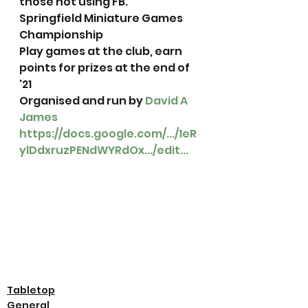
those not using FB. 
Springfield Miniature Games 
Championship
Play games at the club, earn 
points for prizes at the end of 
'21
Organised and run by 
David A 
James
https://docs.google.com/.../1eR
ylDdxruzPENdWYRdOx.../edit...
Tabletop
General