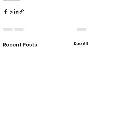
See All
Recent Posts