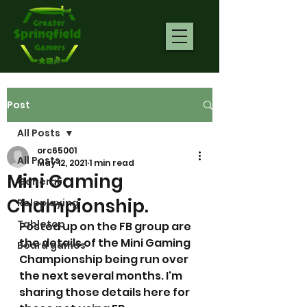
Post
All Posts
orc65001
All Posts
May 12, 2021
1 min read
Mini Gaming
General
Championship.
Roleplaying
Tabletop
Posted up on the FB group are 
the details of the Mini Gaming 
Board games
Championship being run over 
the next several months. I'm 
sharing those details here for 