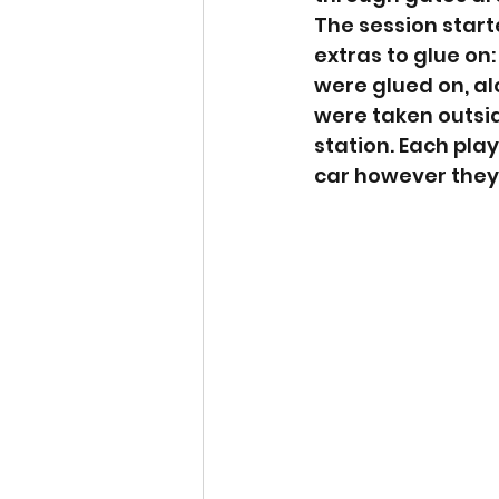
The session start
extras to glue on
were glued on, alo
were taken outsid
station. Each pla
car however they 