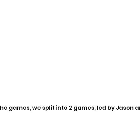
he games, we split into 2 games, led by Jason a