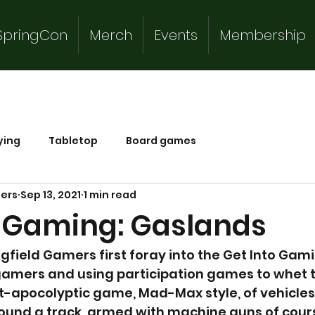
SpringCon
Merch
Events
Membership
ying
Tabletop
Board games
mers
Sep 13, 2021
1 min read
o Gaming: Gaslands
field Gamers first foray into the Get Into Gam
amers and using participation games to whet t
t-apocolyptic game, Mad-Max style, of vehicles
ound a track, armed with machine guns of cour