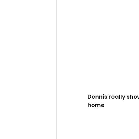
Dennis really sho
home