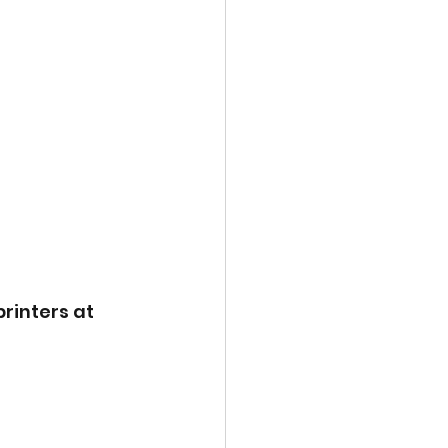
rinters at 