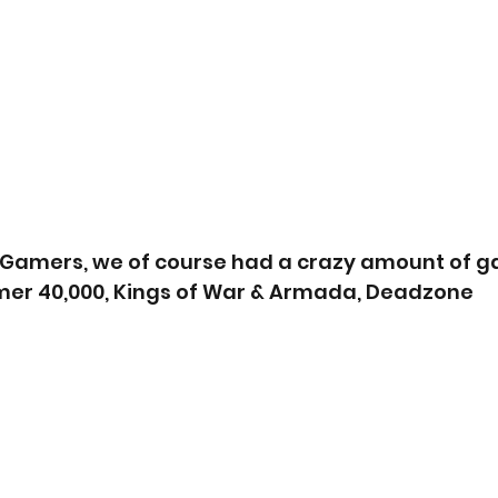
d Gamers, we of course had a crazy amount of 
er 40,000, Kings of War & Armada, Deadzone