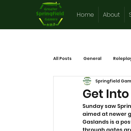
Home
About
All Posts
General
Rolepla
Springfield Ga
Get Int
Sunday saw Spring
aimed at newer g
Gaslands is a pos
through gates ar