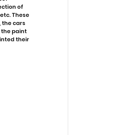
ction of 
etc. These 
 the cars 
the paint 
nted their 