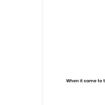
When it came to t