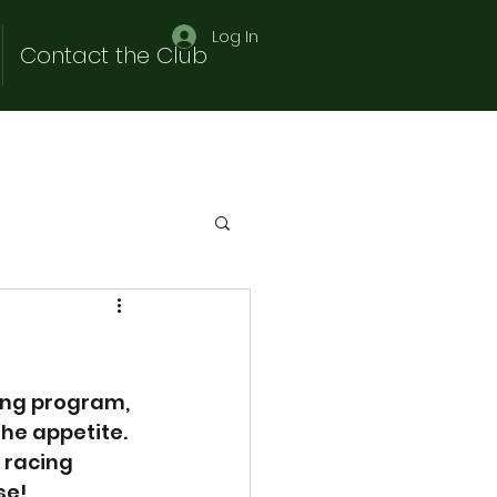
Log In
Contact the Club
ing program, 
he appetite. 
 racing 
se!