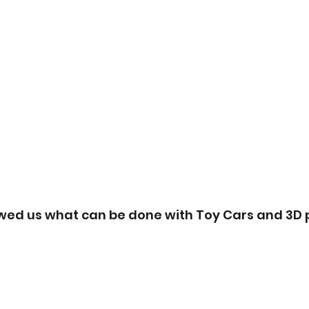
wed us what can be done with Toy Cars and 3D p