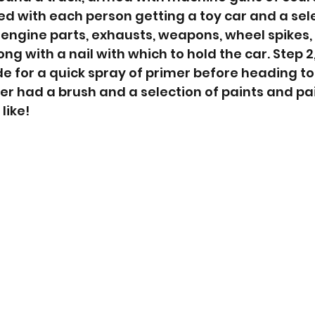
ed with each person getting a toy car and a sele
: engine parts, exhausts, weapons, wheel spikes, 
ng with a nail with which to hold the car. Step 2,
e for a quick spray of primer before heading to 
yer had a brush and a selection of paints and pai
like!