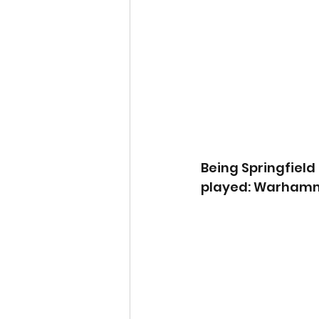
Being Springfiel
played: Warhamm