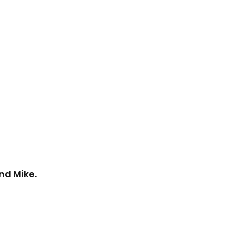
nd Mike. 