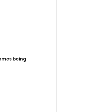
games being 