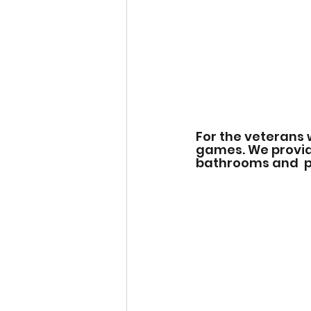
For the veterans 
games. We provide
bathrooms and  pl