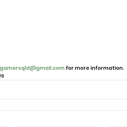
ldgamersqld@gmail.com
 for more information.
ng