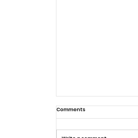
Comments