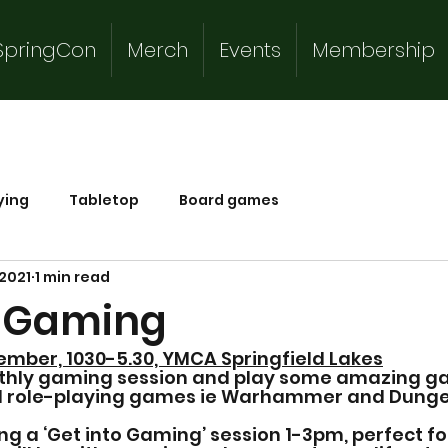
SpringCon
Merch
Events
Membership
ying
Tabletop
Board games
 2021
1 min read
o Gaming
ember, 1030-5.30, YMCA Springfield Lakes
thly gaming session and play some amazing g
nd role-playing games ie Warhammer and Dunge
ing a ‘Get into Gaming’ session 1-3pm, perfect f