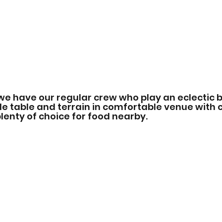
we have our regular crew who play an eclectic b
 table and terrain in comfortable venue with c
enty of choice for food nearby.   