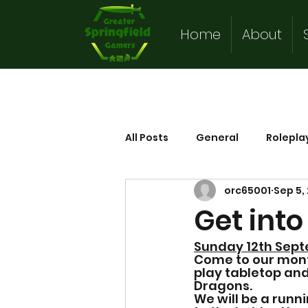
Home
About
All Posts
General
Rolepla
orc65001
Sep 5,
Get int
Sunday 12th Sept
Come to our mon
play tabletop a
Dragons.   
We will be a runn