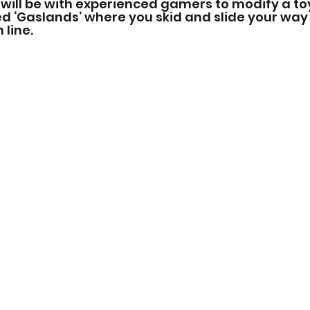
 will be with experienced gamers to modify a to
d ‘Gaslands’ where you skid and slide your way
line.  