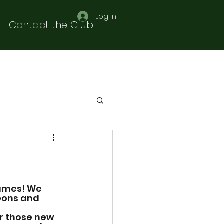
Log In
Contact the Club
ames! We 
ons and 
or those new 