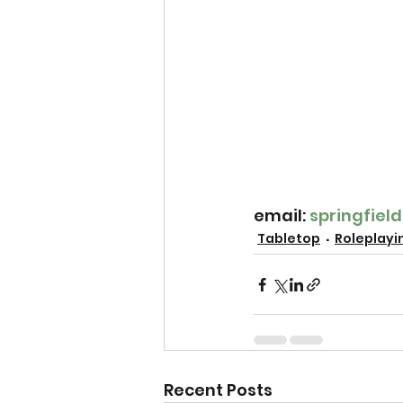
email: 
springfie
Tabletop
Roleplayi
Recent Posts