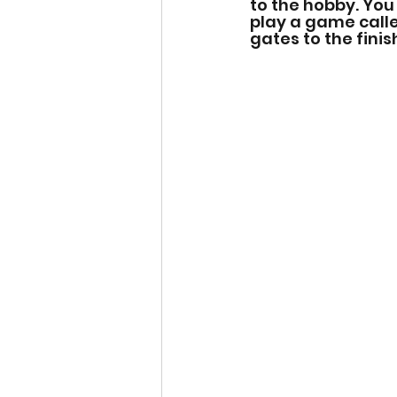
to the hobby. You
play a game calle
gates to the finish 