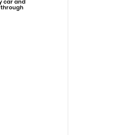
y car and 
 through 