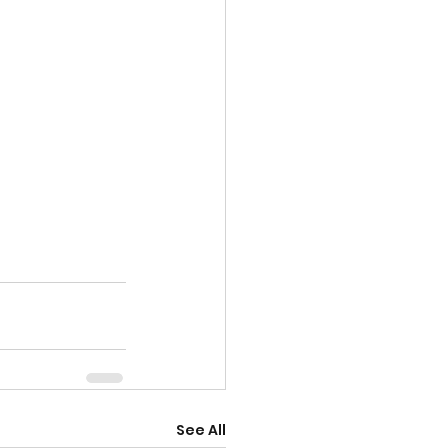
See All