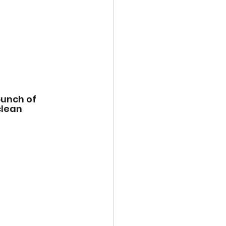
unch of 
lean 