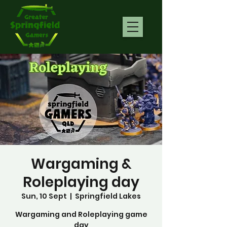
Wargaming &
Roleplaying day
Sun, 10 Sept
  |  
Springfield Lakes
Wargaming and Roleplaying game
day