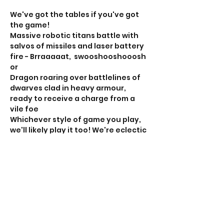
We've got the tables if you've got 
the game!
Massive robotic titans battle with 
salvos of missiles and laser battery 
fire - Brraaaaat,  swooshooshooosh 
or
Dragon roaring over battlelines of 
dwarves clad in heavy armour, 
ready to receive a charge from a 
vile foe
Whichever style of game you play, 
we'll likely play it too! We're eclectic 
and play more different games 
than should really be experienced 
at one club. 
If this is your sort of thing, RSVP, the 
head over to the club Facebook 
page for the 'rollcall' to organise 
your game. 
Show More