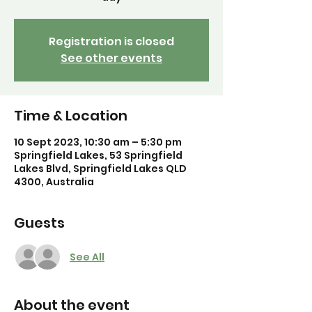
Registration is closed
See other events
Time & Location
10 Sept 2023, 10:30 am – 5:30 pm
Springfield Lakes, 53 Springfield
Lakes Blvd, Springfield Lakes QLD
4300, Australia
Guests
See All
About the event