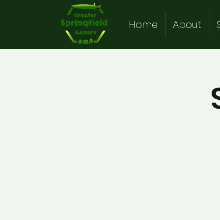
Home
About