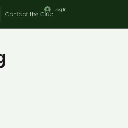
Log In
Contact the Club
g