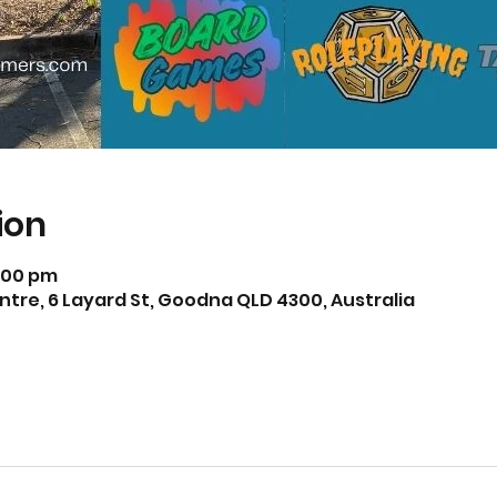
ion
5:00 pm
e, 6 Layard St, Goodna QLD 4300, Australia