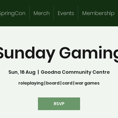
SpringCon
Merch
Events
Membership
Sunday Gamin
Sun, 16 Aug
  |  
Goodna Community Centre
roleplaying | board | card | war games
RSVP