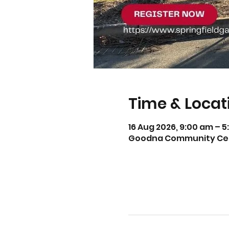
Time & Locat
16 Aug 2026, 9:00 am – 
Goodna Community Centr