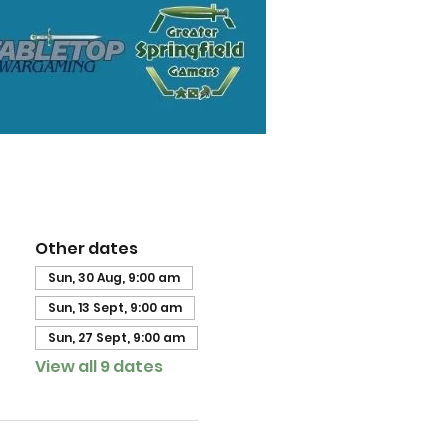
Other dates
Sun, 30 Aug, 9:00 am
Sun, 13 Sept, 9:00 am
Sun, 27 Sept, 9:00 am
View all 9 dates