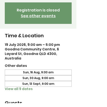
Registration is closed
See other events
Time & Location
19 July 2026, 9:00 am – 5:00 pm
Goodna Community Centre, 6
Layard St, Goodna QLD 4300,
Australia
Other dates
Sun, 16 Aug, 9:00 am
Sun, 30 Aug, 9:00 am
Sun, 13 Sept, 9:00 am
View all 9 dates
Guests