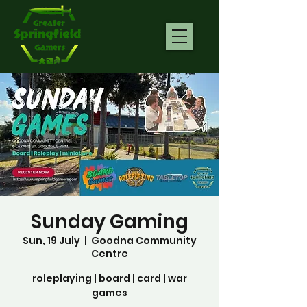
Sunday Gaming
Sun, 19 July
  |  
Goodna Community
Centre
roleplaying | board | card | war
games