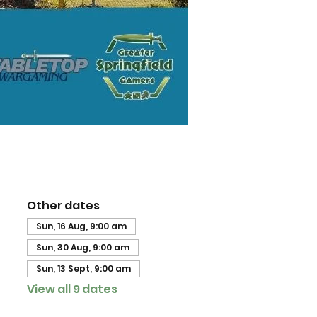
Other dates
Sun, 16 Aug, 9:00 am
Sun, 30 Aug, 9:00 am
Sun, 13 Sept, 9:00 am
View all 9 dates