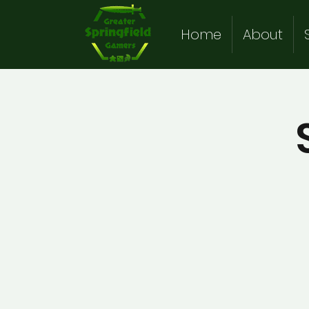
Home
About