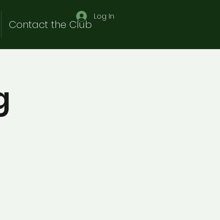
Log In
Contact the Club
g