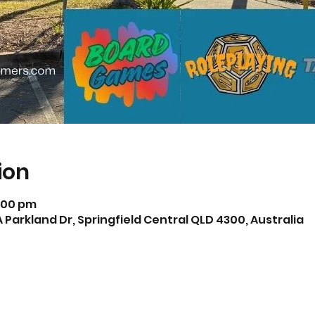
ion
5:00 pm
A Parkland Dr, Springfield Central QLD 4300, Australia