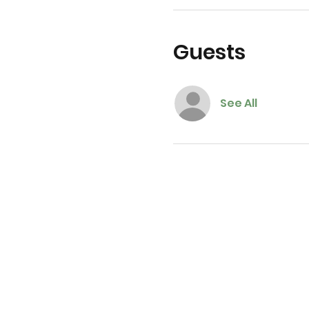
Guests
See All