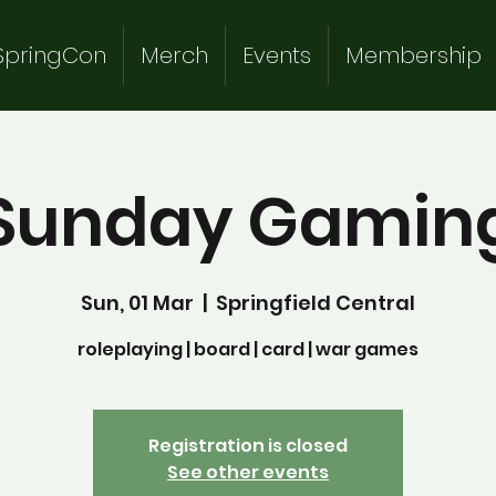
SpringCon
Merch
Events
Membership
Sunday Gamin
Sun, 01 Mar
  |  
Springfield Central
roleplaying | board | card | war games
Registration is closed
See other events