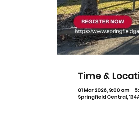
Time & Locat
01 Mar 2026, 9:00 am – 
Springfield Central, 134