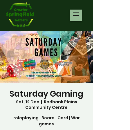
Saturday Gaming
Sat, 12 Dec
  |  
Redbank Plains
Community Centre
roleplaying | Board | Card | War
games