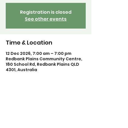
Registration is closed
See other events
Time & Location
12 Dec 2026, 7:00 am – 7:00 pm
Redbank Plains Community Centre,
180 School Rd, Redbank Plains QLD
4301, Australia
Share this event