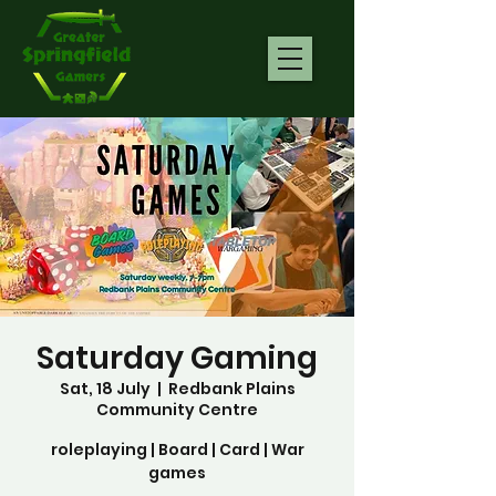
Saturday Gaming
Sat, 18 July
  |  
Redbank Plains
Community Centre
roleplaying | Board | Card | War
games