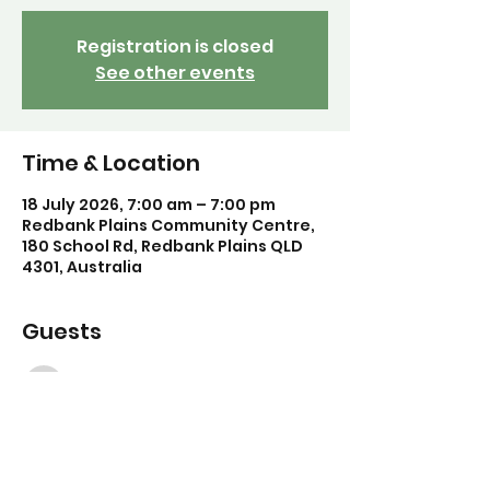
Registration is closed
See other events
Time & Location
18 July 2026, 7:00 am – 7:00 pm
Redbank Plains Community Centre,
180 School Rd, Redbank Plains QLD
4301, Australia
Guests
See All