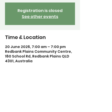
Registration is closed
See other events
Time & Location
20 June 2026, 7:00 am – 7:00 pm
Redbank Plains Community Centre,
180 School Rd, Redbank Plains QLD
4301, Australia
Share this event