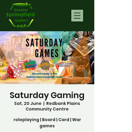
Saturday Gaming
Sat, 20 June
  |  
Redbank Plains
Community Centre
roleplaying | Board | Card | War
games