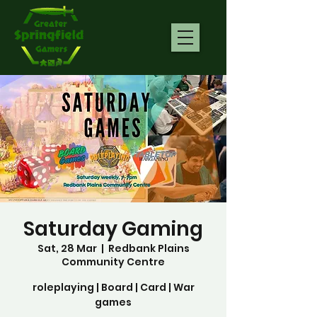
Saturday Gaming
Sat, 28 Mar
  |  
Redbank Plains
Community Centre
roleplaying | Board | Card | War
games