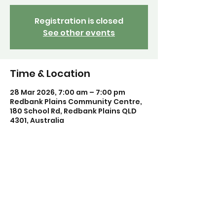
Registration is closed
See other events
Time & Location
28 Mar 2026, 7:00 am – 7:00 pm
Redbank Plains Community Centre,
180 School Rd, Redbank Plains QLD
4301, Australia
Share this event