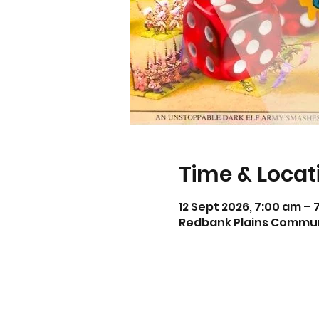
Time & Locat
12 Sept 2026, 7:00 am – 
Redbank Plains Communit