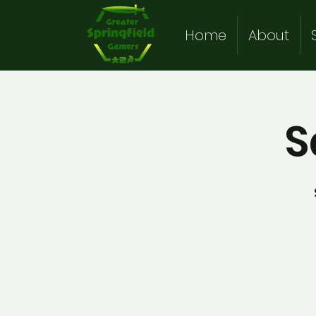
Home
About
S