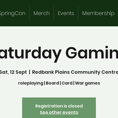
SpringCon
Merch
Events
Membership
aturday Gami
Sat, 12 Sept
  |  
Redbank Plains Community Centr
roleplaying | Board | Card | War games
Registration is closed
See other events