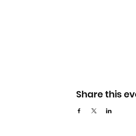
Share this ev