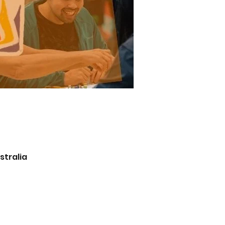
stralia