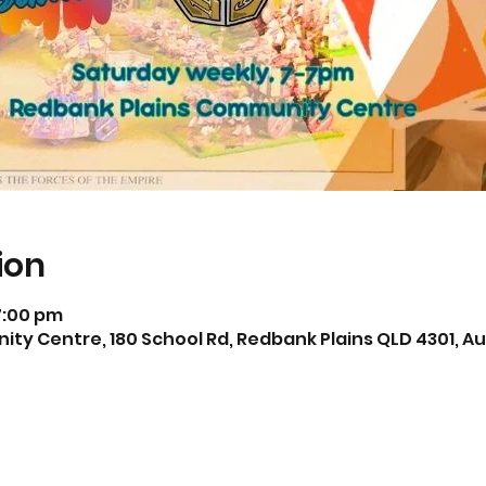
ion
7:00 pm
y Centre, 180 School Rd, Redbank Plains QLD 4301, Au