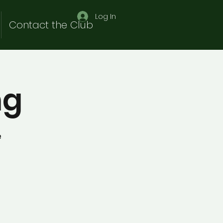
Log In
Contact the Club
ng
e