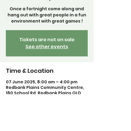
Once a fortnight come along and
hang out with great people in a fun
environment with great games !
Tickets are not on sale
See other events
Time & Location
07 June 2025, 8:00 am – 4:00 pm
Redbank Plains Community Centre,
180 School Rd, Redbank Plains QLD
4301, Australia