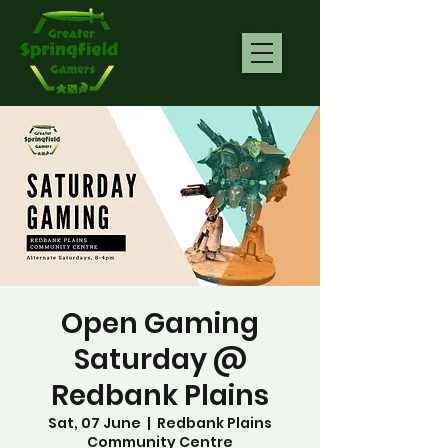
Open Gaming
Saturday @
Redbank Plains
Sat, 07 June
  |  
Redbank Plains
Community Centre