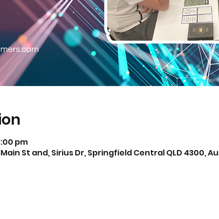
ion
3:00 pm
 Main St and, Sirius Dr, Springfield Central QLD 4300, Au