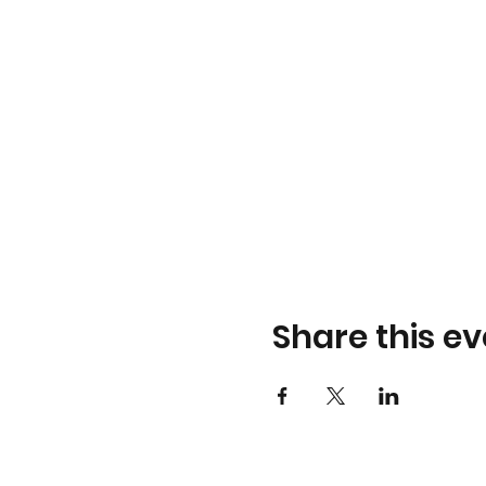
Share this ev