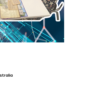
stralia