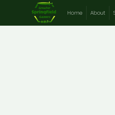
Home
About