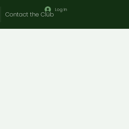
Log In
Contact the Club