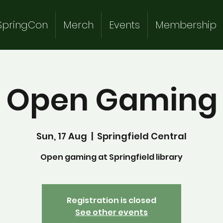
SpringCon
Merch
Events
Membership
Open Gaming
Sun, 17 Aug
  |  
Springfield Central
Open gaming at Springfield library
Registration is closed
See other events