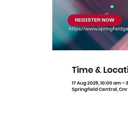
Time & Locat
17 Aug 2025, 10:00 am – 
Springfield Central, Cnr