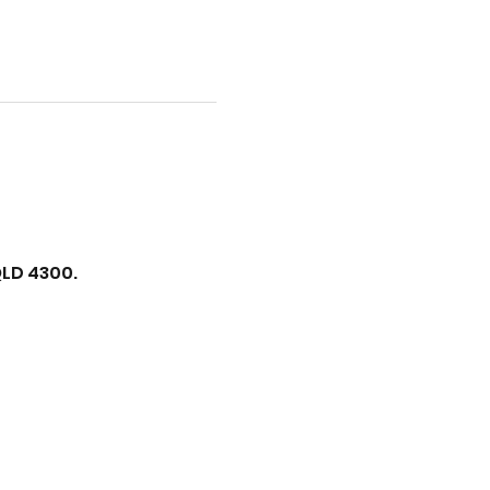
QLD 4300.