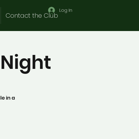
Log In
Contact the Club
Night
e in a