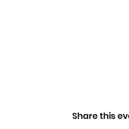
Share this ev