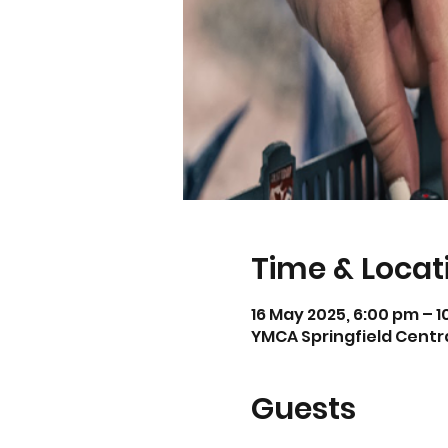
Time & Locat
16 May 2025, 6:00 pm – 
YMCA Springfield Central
Guests