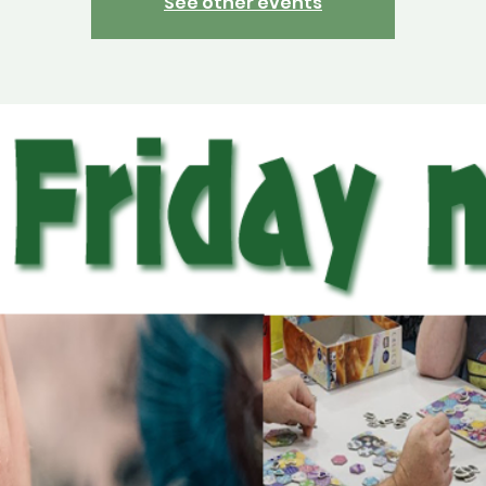
See other events