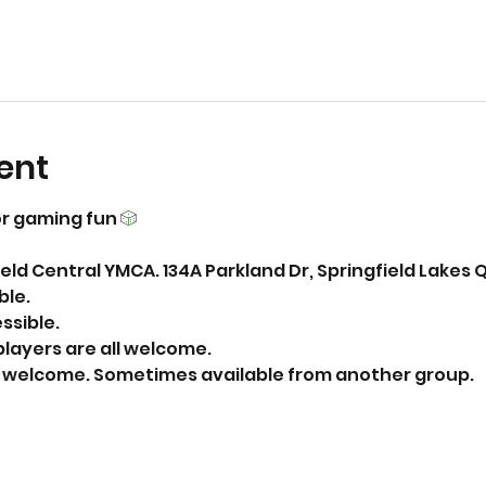
ent
r gaming fun 
🎲
eld Central YMCA. 134A Parkland Dr, Springfield Lakes 
able.
essible.
layers are all welcome.
ks welcome. Sometimes available from another group. 