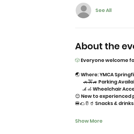
See All
About the ev
🎲
 Everyone welcome fo
🌏 Where: YMCA Springfi
         🚗🚕🚙 Parking Avail
        🦼🦽 Wheelchair Acc
😊 New to experienced p
🍔🌮🥛🥤 Snacks & drin
Show More