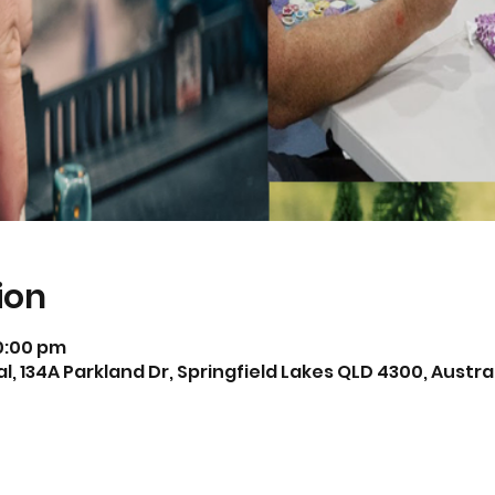
ion
10:00 pm
, 134A Parkland Dr, Springfield Lakes QLD 4300, Austra