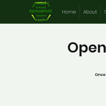
Home
About
Open
Once 