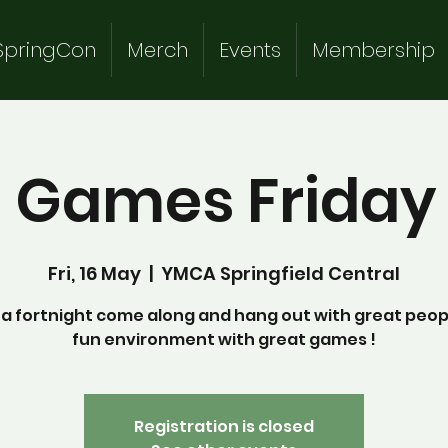
SpringCon
Merch
Events
Membership
 Games Friday 
Fri, 16 May
  |  
YMCA Springfield Central
a fortnight come along and hang out with great peopl
fun environment with great games !
Registration is closed