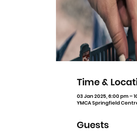
Time & Locat
03 Jan 2025, 6:00 pm – 
YMCA Springfield Central
Guests