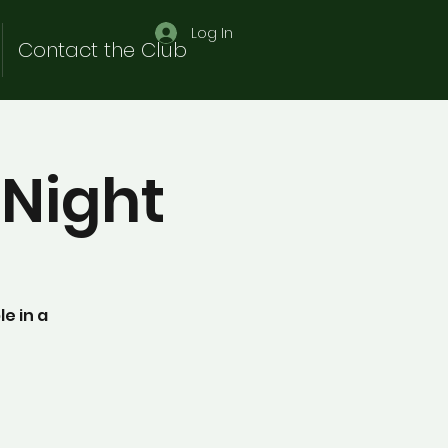
Log In
Contact the Club
Night
e in a