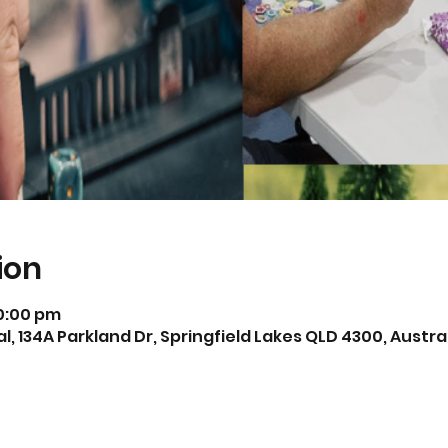
ion
10:00 pm
, 134A Parkland Dr, Springfield Lakes QLD 4300, Austra