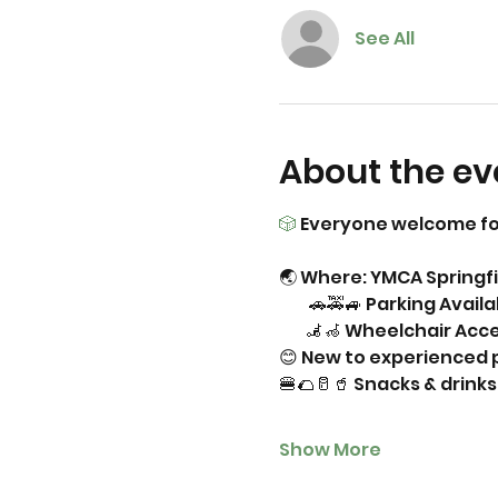
See All
About the ev
🎲
 Everyone welcome fo
🌏 Where: YMCA Springfi
         🚗🚕🚙 Parking Avail
        🦼🦽 Wheelchair Acc
😊 New to experienced p
🍔🌮🥛🥤 Snacks & drin
Show More