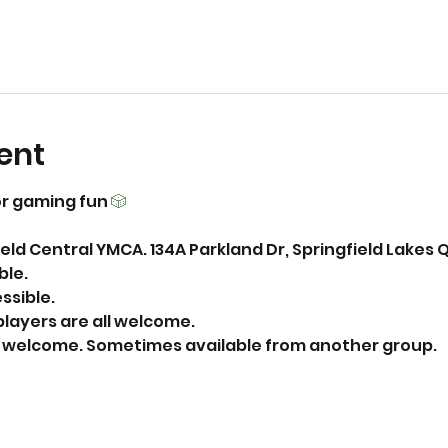
ent
r gaming fun 
🎲
eld Central YMCA. 134A Parkland Dr, Springfield Lakes 
able.
essible.
layers are all welcome.
ks welcome. Sometimes available from another group. 