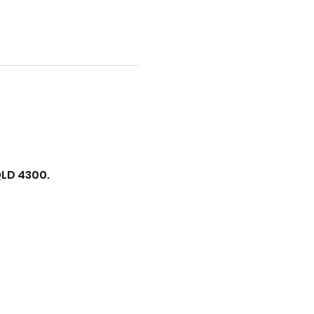
QLD 4300.