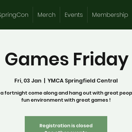
SpringCon
Merch
Events
Membership
 Games Friday 
Fri, 03 Jan
  |  
YMCA Springfield Central
a fortnight come along and hang out with great peopl
fun environment with great games !
Registration is closed