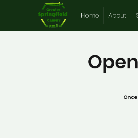
Home
About
Open
Once 