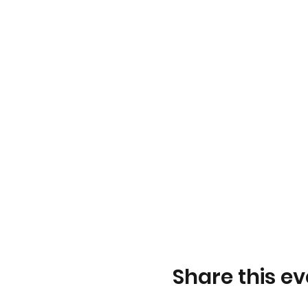
Share this ev