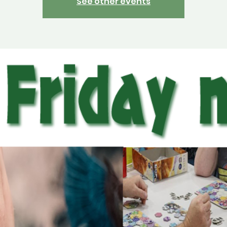
See other events