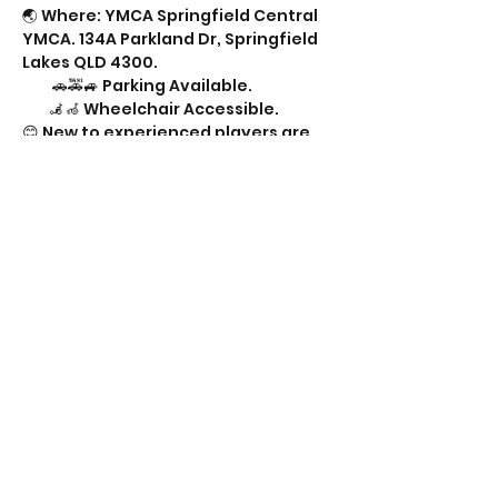
🌏 Where: YMCA Springfield Central 
YMCA. 134A Parkland Dr, Springfield 
Lakes QLD 4300.
         🚗🚕🚙 Parking Available.
        🦼🦽 Wheelchair Accessible.
😊 New to experienced players are 
all welcome.
🍔🌮🥛🥤 Snacks & drinks welcome. 
Sometimes available from another 
group. 
Show More
Share this event