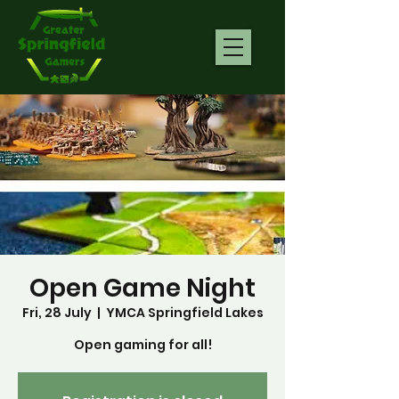
Open Game Night
Fri, 28 July
  |  
YMCA Springfield Lakes
Open gaming for all!