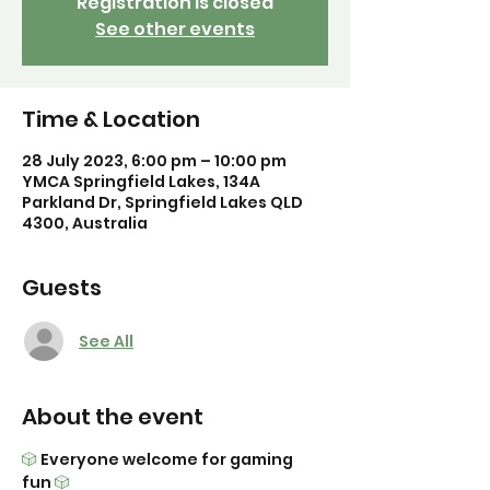
Registration is closed
See other events
Time & Location
28 July 2023, 6:00 pm – 10:00 pm
YMCA Springfield Lakes, 134A
Parkland Dr, Springfield Lakes QLD
4300, Australia
Guests
See All
About the event
🎲
 Everyone welcome for gaming 
fun 
🎲