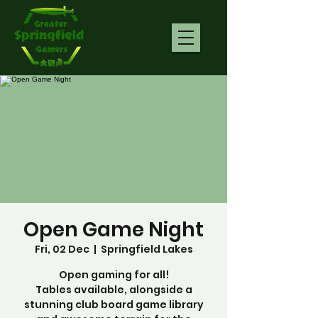
Open Game Night
Fri, 02 Dec
  |  
Springfield Lakes
Open gaming for all!
Tables available, alongside a
stunning club board game library