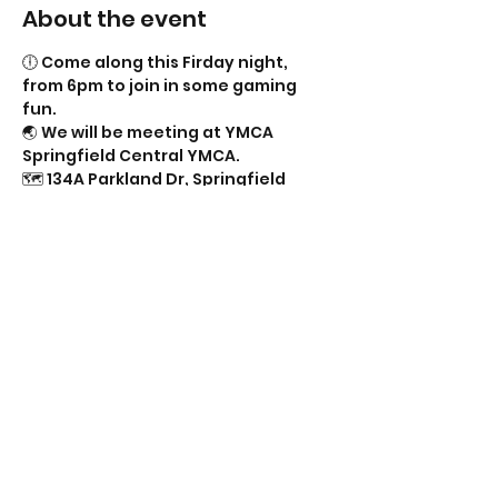
About the event
🕕 Come along this Firday night, 
from 6pm to join in some gaming 
fun.
🌏 We will be meeting at YMCA 
Springfield Central YMCA.
🗺️ 134A Parkland Dr, Springfield 
Lakes QLD 4300.
🛑 (Near the Springfield Central High 
School).
🚗🚕🚙 Parking Available.
🦼🦽 Wheelchair Accessible.
Show More
Share this event