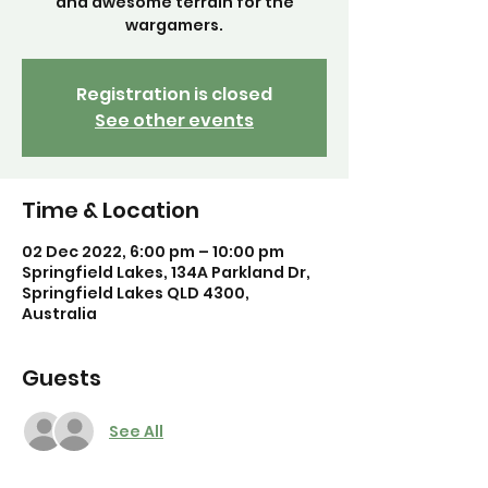
and awesome terrain for the
Registration is closed
See other events
Time & Location
02 Dec 2022, 6:00 pm – 10:00 pm
Springfield Lakes, 134A Parkland Dr,
Springfield Lakes QLD 4300,
Australia
Guests
See All