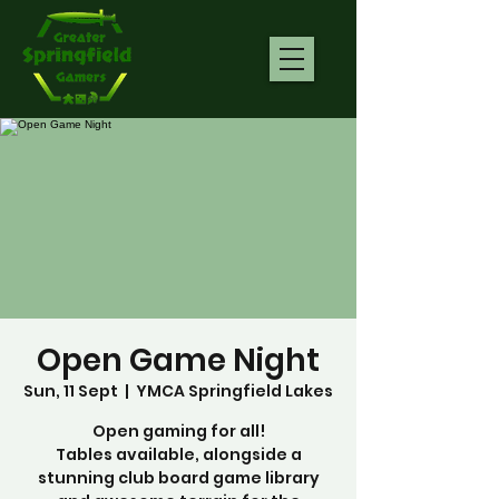
Open Game Night
Sun, 11 Sept
  |  
YMCA Springfield Lakes
Open gaming for all!
Tables available, alongside a
stunning club board game library