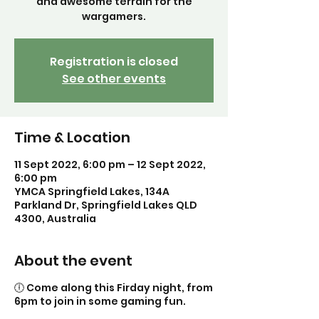
and awesome terrain for the
Registration is closed
See other events
Time & Location
11 Sept 2022, 6:00 pm – 12 Sept 2022,
6:00 pm
YMCA Springfield Lakes, 134A
Parkland Dr, Springfield Lakes QLD
4300, Australia
About the event
🕕 Come along this Firday night, from
6pm to join in some gaming fun.