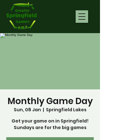
Monthly Game Day
Sun, 08 Jan
  |  
Springfield Lakes
Get your game on in Springfield!
Sundays are for the big games