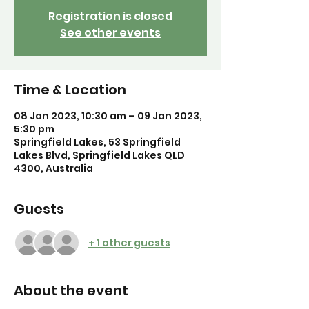
Registration is closed
See other events
Time & Location
08 Jan 2023, 10:30 am – 09 Jan 2023,
5:30 pm
Springfield Lakes, 53 Springfield
Lakes Blvd, Springfield Lakes QLD
4300, Australia
Guests
+ 1 other guests
About the event