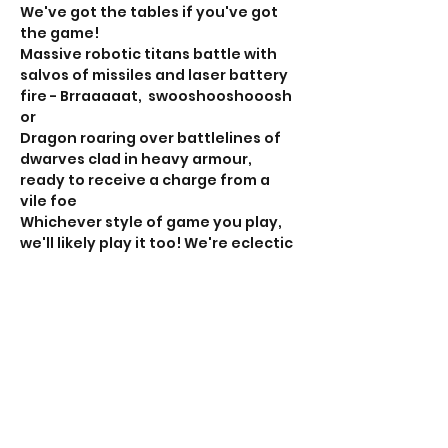
We've got the tables if you've got 
the game!
Massive robotic titans battle with 
salvos of missiles and laser battery 
fire - Brraaaaat,  swooshooshooosh 
or
Dragon roaring over battlelines of 
dwarves clad in heavy armour, 
ready to receive a charge from a 
vile foe
Whichever style of game you play, 
we'll likely play it too! We're eclectic 
and play more different games 
than should really be experienced 
at one club. 
If this is your sort of thing, RSVP, the 
head over to the club Facebook 
page for the 'rollcall' to organise 
your game. 
Show More