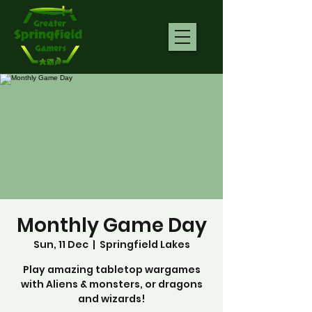
Monthly Game Day
Sun, 11 Dec
  |  
Springfield Lakes
Play amazing tabletop wargames
with Aliens & monsters, or dragons
and wizards!