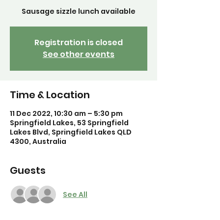
Sausage sizzle lunch available
Registration is closed
See other events
Time & Location
11 Dec 2022, 10:30 am – 5:30 pm
Springfield Lakes, 53 Springfield
Lakes Blvd, Springfield Lakes QLD
4300, Australia
Guests
See All