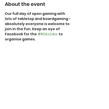
About the event
Our full day of open gaming with 
lots of tabletop and boardgaming - 
absolutely everyone is welcome to 
join in the fun. Keep an eye of 
Facebook for the 
#ROLLCALL
 to 
organise games. 
We will assist in finding other 
players and providing a board to 
suit the game and terrain. Space 
and equipment is limited and on a 
first in first get approach.
 -Under 18's must be supervised by a 
responsible adult. 
Share this event