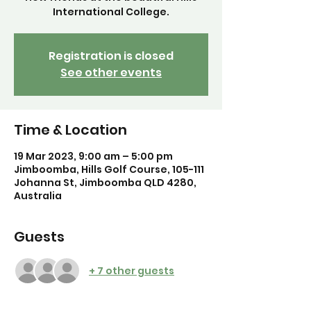
International College.
Registration is closed
See other events
Time & Location
19 Mar 2023, 9:00 am – 5:00 pm
Jimboomba, Hills Golf Course, 105-111
Johanna St, Jimboomba QLD 4280,
Australia
Guests
+ 7 other guests