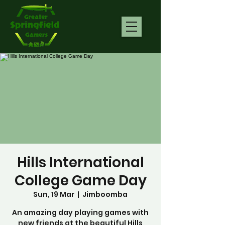
Hills International
College Game Day
Sun, 19 Mar
  |  
Jimboomba
An amazing day playing games with
new friends at the beautiful Hills