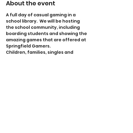
About the event
A full day of casual gaming in a 
school library.  We will be hosting 
the school community, including 
boarding students and showing the 
amazing games that are offered at 
Springfield Gamers.
Children, families, singles and 
friends are most welcome to 
attend. under 18's must be with a 
responsible adult. 
New and experienced gamers are 
also most welcome.
In fact, all people are welcome to 
our gaming days :-)
Share this event