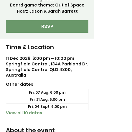
Board game theme: Out of Space
Host: Jason & Sarah Barrett
RSVP
Time & Location
11 Dec 2026, 6:00 pm – 10:00 pm
Springfield Central, 134A Parkland Dr,
Springfield Central QLD 4300,
Australia
Other dates
Fri, 07 Aug, 6:00 pm
Fri, 21 Aug, 6:00 pm
Fri, 04 Sept, 6:00 pm
View all 10 dates
About the event