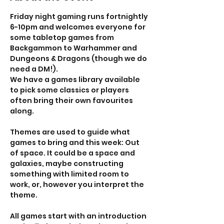
Friday night gaming runs fortnightly 
6-10pm and welcomes everyone for 
some tabletop games from 
Backgammon to Warhammer and 
Dungeons & Dragons (though we do 
need a DM!). 
We have a games library available 
to pick some classics or players 
often bring their own favourites 
along. 
Themes are used to guide what 
games to bring and this week: Out 
of space. It could be a space and 
galaxies, maybe constructing 
something with limited room to 
work, or, however you interpret the 
theme. 
All games start with an introduction 