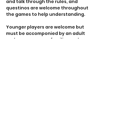
and talk through the rules, and 
questinos are welcome throughout 
the games to help understanding. 
Younger players are welcome but 
must be accomponied by an adult 
and we encourage families and 
groups to find time away from 
screens and enjoy the human 
interaction that tabletop gaming 
provides. 
All our venues are accessible with 
ramp access, disabled toilets and 
car parking nearby. 
Show More
RSVP