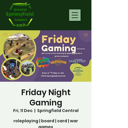
Friday Night
Gaming
Fri, 11 Dec
  |  
Springfield Central
roleplaying | board | card | war
games