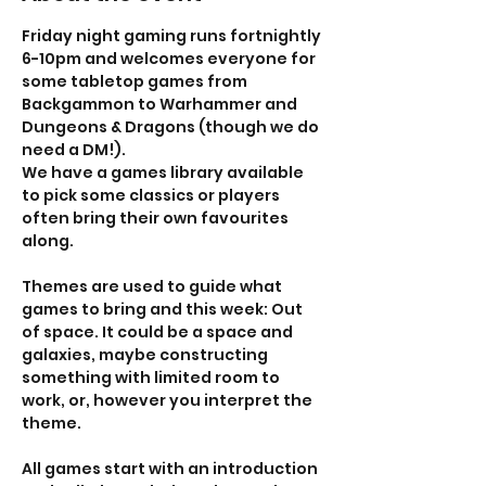
Friday night gaming runs fortnightly 
6-10pm and welcomes everyone for 
some tabletop games from 
Backgammon to Warhammer and 
Dungeons & Dragons (though we do 
need a DM!). 
We have a games library available 
to pick some classics or players 
often bring their own favourites 
along. 
Themes are used to guide what 
games to bring and this week: Out 
of space. It could be a space and 
galaxies, maybe constructing 
something with limited room to 
work, or, however you interpret the 
theme. 
All games start with an introduction 