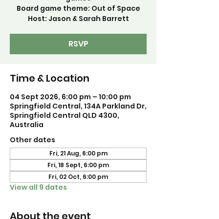
Board game theme: Out of Space
Host: Jason & Sarah Barrett
RSVP
Time & Location
04 Sept 2026, 6:00 pm – 10:00 pm
Springfield Central, 134A Parkland Dr,
Springfield Central QLD 4300,
Australia
Other dates
Fri, 21 Aug, 6:00 pm
Fri, 18 Sept, 6:00 pm
Fri, 02 Oct, 6:00 pm
View all 9 dates
About the event