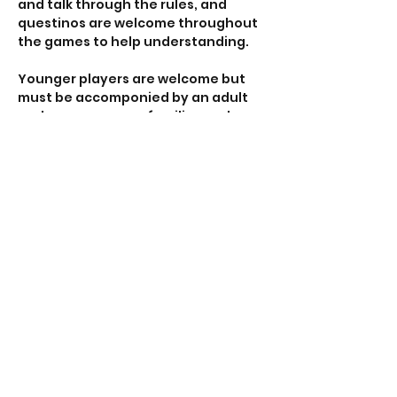
and talk through the rules, and 
questinos are welcome throughout 
the games to help understanding. 
Younger players are welcome but 
must be accomponied by an adult 
and we encourage families and 
groups to find time away from 
screens and enjoy the human 
interaction that tabletop gaming 
provides. 
All our venues are accessible with 
ramp access, disabled toilets and 
car parking nearby. 
Show More
RSVP