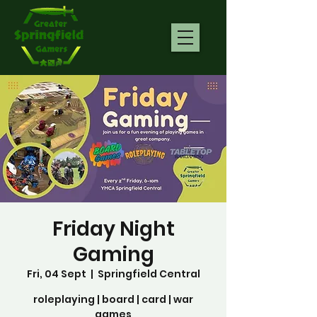
Friday Night
Gaming
Fri, 04 Sept
  |  
Springfield Central
roleplaying | board | card | war
games