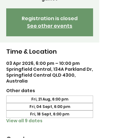
Registration is closed
See other events
Time & Location
03 Apr 2026, 6:00 pm – 10:00 pm
Springfield Central, 134A Parkland Dr,
Springfield Central QLD 4300,
Australia
Other dates
Fri, 21 Aug, 6:00 pm
Fri, 04 Sept, 6:00 pm
Fri, 18 Sept, 6:00 pm
View all 9 dates