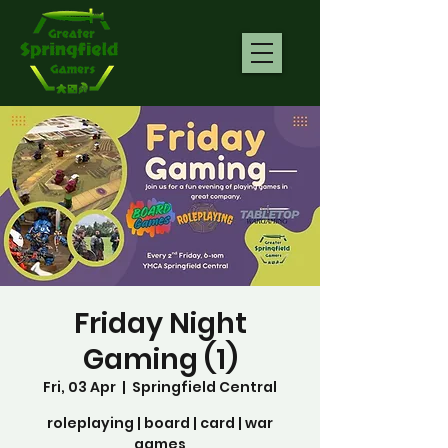
Friday Night
Gaming (1)
Fri, 03 Apr
  |  
Springfield Central
roleplaying | board | card | war
games