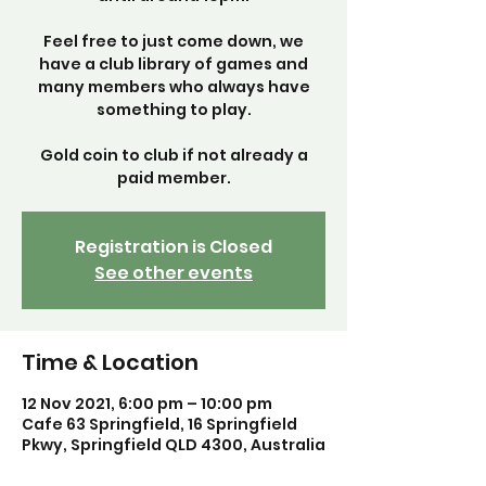
Feel free to just come down, we
have a club library of games and
many members who always have
something to play.
Gold coin to club if not already a
paid member.
Registration is Closed
See other events
Time & Location
12 Nov 2021, 6:00 pm – 10:00 pm
Cafe 63 Springfield, 16 Springfield
Pkwy, Springfield QLD 4300, Australia