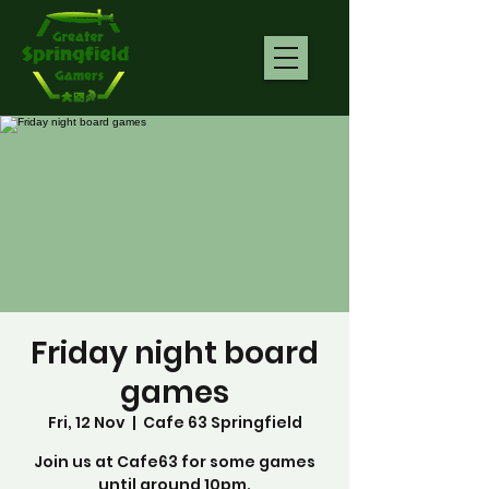
Friday night board
games
Fri, 12 Nov
  |  
Cafe 63 Springfield
Join us at Cafe63 for some games
until around 10pm.