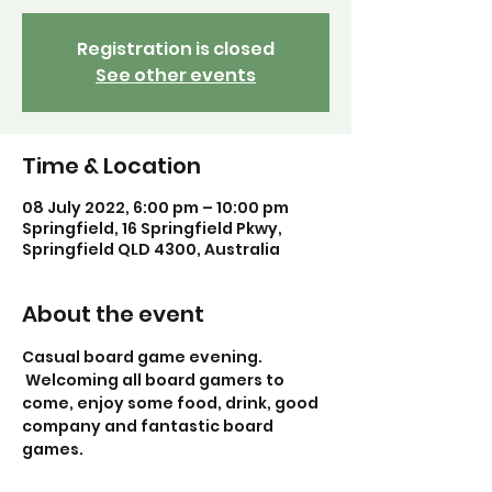
Registration is closed
See other events
Time & Location
08 July 2022, 6:00 pm – 10:00 pm
Springfield, 16 Springfield Pkwy,
Springfield QLD 4300, Australia
About the event
Casual board game evening. 
 Welcoming all board gamers to 
come, enjoy some food, drink, good 
company and fantastic board 
games. 
Guided game: To be arranged soon