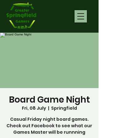
Board Game Night
Fri, 08 July
  |  
Springfield
Casual Friday night board games.
Check out Facebook to see what our
Games Master will be runnning